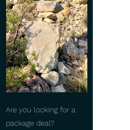
Are you looking for a
package deal?