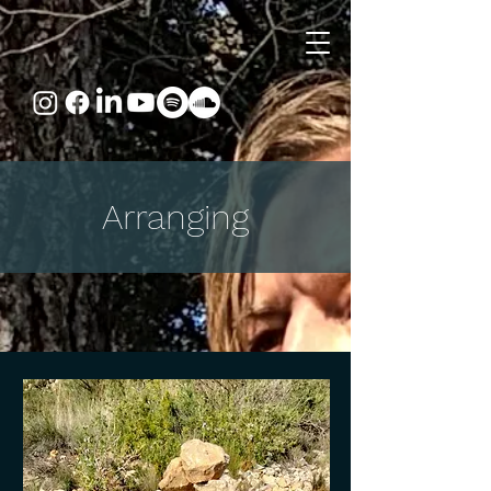
Arranging