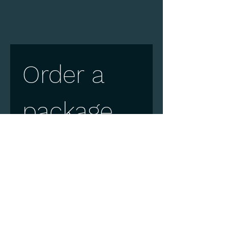
Order a 
package
First name
Surname
E-mail
*