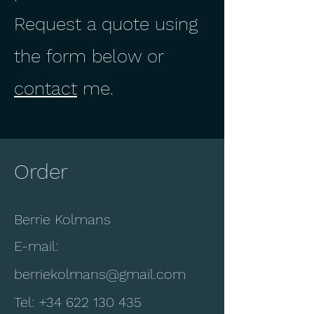
Request a quote using
the form below or
contact
me.
Order
Berrie Kolmans
E-mail:
berriekolmans@gmail.com
Tel:
+34 622 130 435