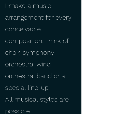
I make a music
arrangement for every
conceivable
composition. Think of
choir, symphony
orchestra, wind
orchestra, band or a
special line-up.
All musical styles are
possible.